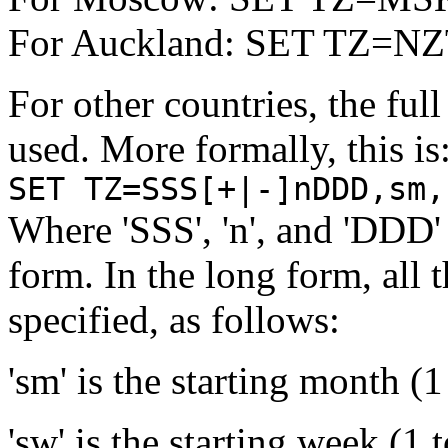
For Auckland: SET TZ=N
For other countries, the ful
used. More formally, this is
SET TZ=SSS[+|-]nDDD,sm,
Where 'SSS', 'n', and 'DDD' 
form. In the long form, all 
specified, as follows:
'sm' is the starting month (1
'sw' is the starting week (1