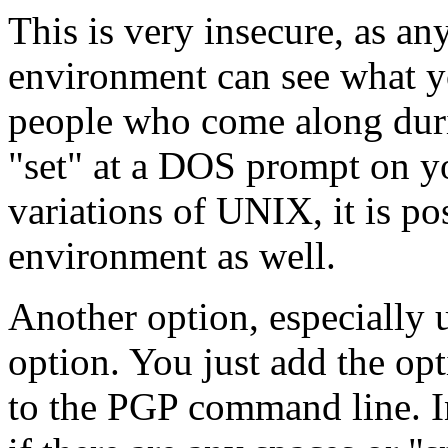
This is very insecure, as a
environment can see what yo
people who come along duri
"set" at a DOS prompt on y
variations of UNIX, it is p
environment as well.
Another option, especially us
option. You just add the op
to the PGP command line. I