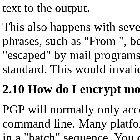
text to the output.
This also happens with sever
phrases, such as "From ", be
"escaped" by mail programs,
standard. This would invalid
2.10
How do I encrypt more
PGP will normally only acce
command line. Many platfor
in a "batch" sequence. You 