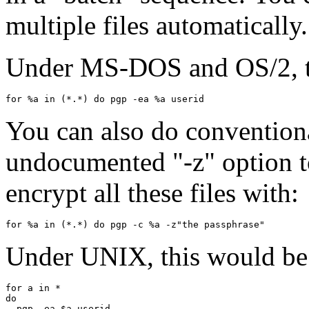
multiple files automatically.
Under MS-DOS and OS/2, th
You can also do conventiona
undocumented "-z" option to
encrypt all these files with:
Under UNIX, this would be 
for a in *

do

  pgp -ea $a userid
