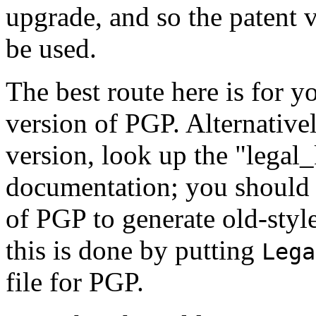
upgrade, and so the patent 
be used.
The best route here is for y
version of PGP. Alternative
version, look up the "legal
documentation; you should 
of PGP to generate old-style
this is done by putting
Lega
file for PGP.