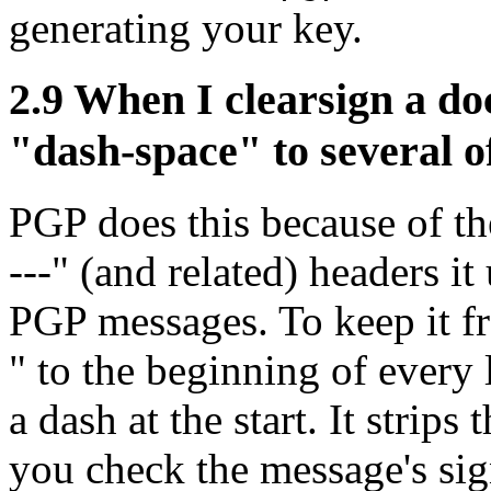
generating your key.
2.9
When I clearsign a do
"dash-space" to several o
PGP does this because of
---" (and related) headers i
PGP messages. To keep it fr
" to the beginning of every 
a dash at the start. It strip
you check the message's sign