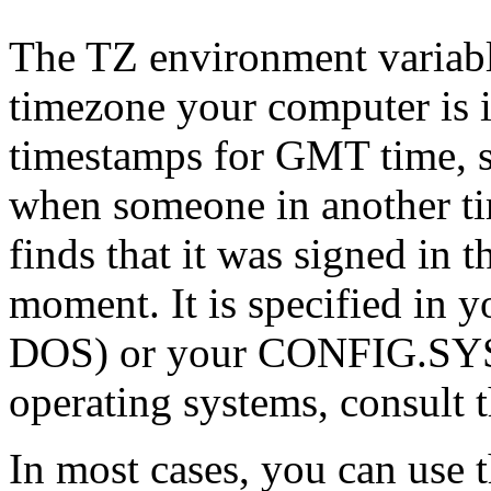
The TZ environment variable
timezone your computer is i
timestamps for GMT time, so
when someone in another ti
finds that it was signed in t
moment. It is specified i
DOS) or your CONFIG.SYS f
operating systems, consult 
In most cases, you can use 