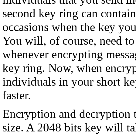
second key ring can contain
occasions when the key you 
You will, of course, need to
whenever encrypting messag
key ring. Now, when encryp
individuals in your short ke
faster.
Encryption and decryption t
size. A 2048 bits key will t