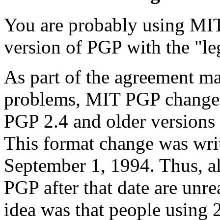
You are probably using MIT
version of PGP with the "le
As part of the agreement ma
problems, MIT PGP changed 
PGP 2.4 and older versions 
This format change was wri
September 1, 1994. Thus, a
PGP after that date are unre
idea was that people using 2