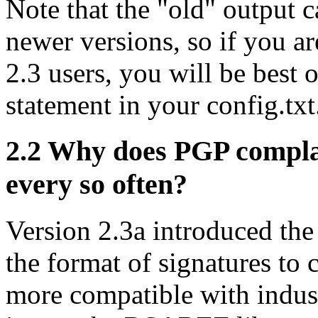
Note that the "old" output c
newer versions, so if you 
2.3 users, you will be best 
statement in your config.txt
2.2
Why does PGP complai
every so often?
Version 2.3a introduced th
the format of signatures to
more compatible with indus