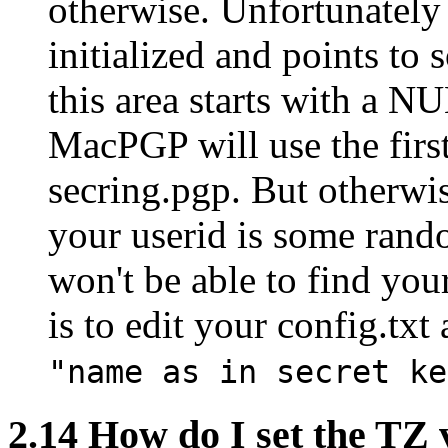
otherwise. Unfortunately i
initialized and points t
this area starts with a NU
MacPGP will use the first
secring.pgp. But otherw
your userid is some ran
won't be able to find yo
is to edit your config.txt
"name as in secret ke
2.14
How do I set the TZ 