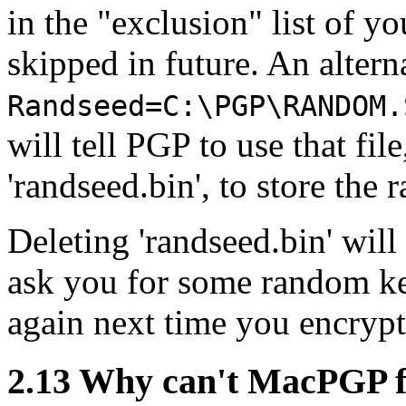
in the "exclusion" list of yo
skipped in future. An alterna
Randseed=C:\PGP\RANDOM.
will tell PGP to use that file
'randseed.bin', to store the 
Deleting 'randseed.bin' wil
ask you for some random key
again next time you encryp
2.13
Why can't MacPGP fi