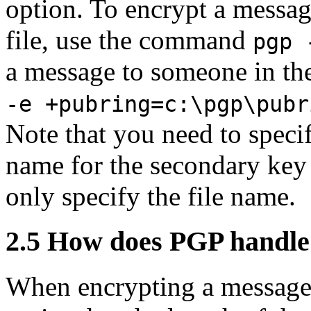
option. To encrypt a messag
file, use the command
pgp 
a message to someone in th
-e +pubring=c:\pgp\pubr
Note that you need to speci
name for the secondary key r
only specify the file name.
2.5
How does PGP handle 
When encrypting a message 