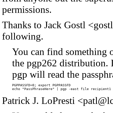
permissions.
Thanks to Jack Gostl <gos
following.
You can find something on
the pgp262 distribution.
pgp will read the passphra
PGPPASSFD=0; export PGPPASSFD

Patrick J. LoPresti <patl@l