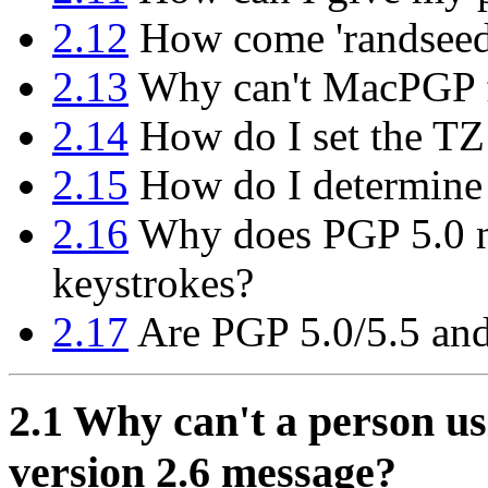
2.12
How come 'randseed.b
2.13
Why can't MacPGP f
2.14
How do I set the TZ
2.15
How do I determine
2.16
Why does PGP 5.0 n
keystrokes?
2.17
Are PGP 5.0/5.5 and
2.1
Why can't a person us
version 2.6 message?