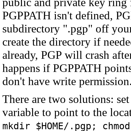
public and private key ring 
PGPPATH isn't defined, PGP w
subdirectory ".pgp" off your
create the directory if neede
already, PGP will crash afte
happens if PGPPATH points 
don't have write permission
There are two solutions: s
variable to point to the loca
mkdir $HOME/.pgp; chmod