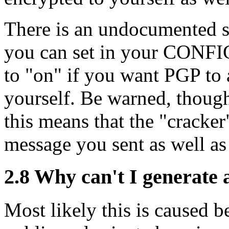
There is an undocumented s
you can set in your CONFI
to "on" if you want PGP to
yourself. Be warned, though
this means that the "cracker"
message you sent as well as
2.8
Why can't I generate 
Most likely this is caused b