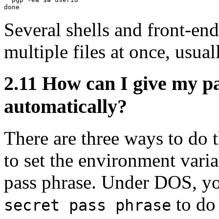
Several shells and front-end
multiple files at once, usual
2.11
How can I give my p
automatically?
There are three ways to do t
to set the environment var
pass phrase. Under DOS, yo
to do 
secret pass phrase