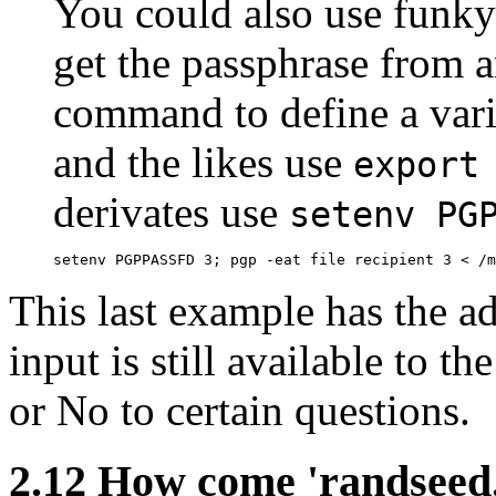
You could also use funky
get the passphrase from an
command to define a vari
and the likes use
export
derivates use
setenv PG
This last example has the a
input is still available to t
or No to certain questions.
2.12
How come 'randseed.b