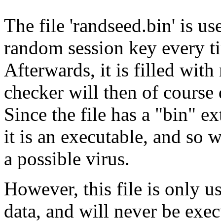
The file 'randseed.bin' is 
random session key every t
Afterwards, it is filled wit
checker will then of course 
Since the file has a "bin" e
it is an executable, and so 
a possible virus.
However, this file is only
data, and will never be execu