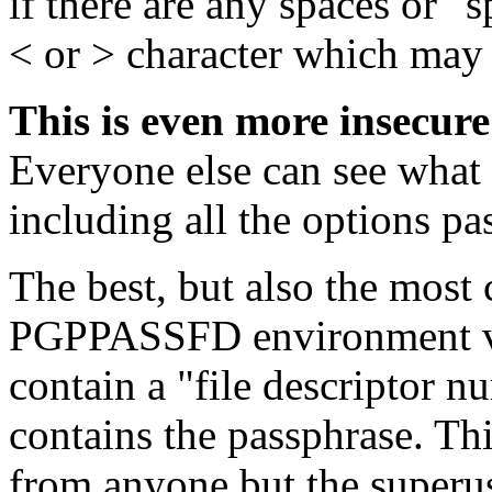
if there are any spaces or "s
< or > character which may
This is even more insecure
Everyone else can see what
including all the options pas
The best, but also the most
PGPPASSFD environment var
contain a "file descriptor n
contains the passphrase. Thi
from anyone but the superuse