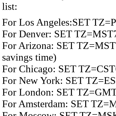
list:
For Los Angeles:SET TZ
For Denver: SET TZ=MS
For Arizona: SET TZ=MST7 
savings time)
For Chicago: SET TZ=CS
For New York: SET TZ=E
For London: SET TZ=GM
For Amsterdam: SET TZ=
For Moscow: SET TZ=M