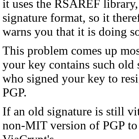
it uses the RSAREF library,
signature format, so it ther
warns you that it is doing s
This problem comes up mostl
your key contains such old s
who signed your key to resi
PGP.
If an old signature is still v
non-MIT version of PGP to c