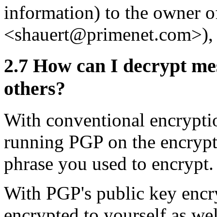
information) to the owner of
<shauert@primenet.com>)
2.7
How can I decrypt mes
others?
With conventional encrypti
running PGP on the encrypte
phrase you used to encrypt.
With PGP's public key encry
encrypted to yourself as wel