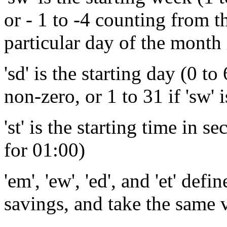
or - 1 to -4 counting from th
particular day of the month 
'sd' is the starting day (0 to
non-zero, or 1 to 31 if 'sw' i
'st' is the starting time in 
for 01:00)
'em', 'ew', 'ed', and 'et' def
savings, and take the same 