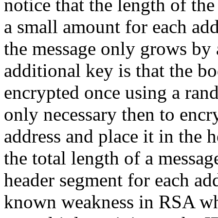
notice that the length of th
a small amount for each add
the message only grows by 
additional key is that the b
encrypted once using a ran
only necessary then to encry
address and place it in the 
the total length of a messag
header segment for each add
known weakness in RSA wh