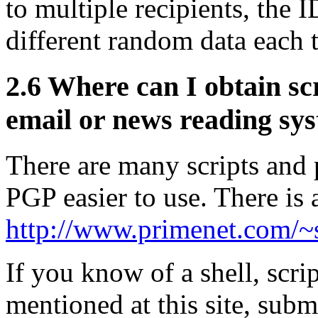
to multiple recipients, the
different random data each 
2.6
Where can I obtain scr
email or news reading sy
There are many scripts and
PGP easier to use. There is a
http://www.primenet.com/~s
If you know of a shell, scri
mentioned at this site, subm