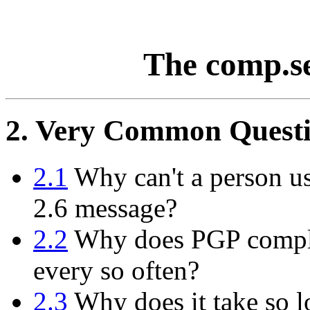
The comp.s
2. Very Common Questi
2.1
Why can't a person us
2.6 message?
2.2
Why does PGP compla
every so often?
2.3
Why does it take so l