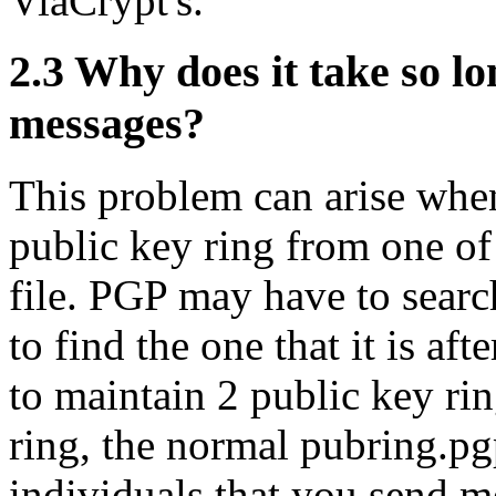
ViaCrypt's.
2.3
Why does it take so lo
messages?
This problem can arise when
public key ring from one of
file. PGP may have to searc
to find the one that it is af
to maintain 2 public key ri
ring, the normal pubring.pg
individuals that you send m