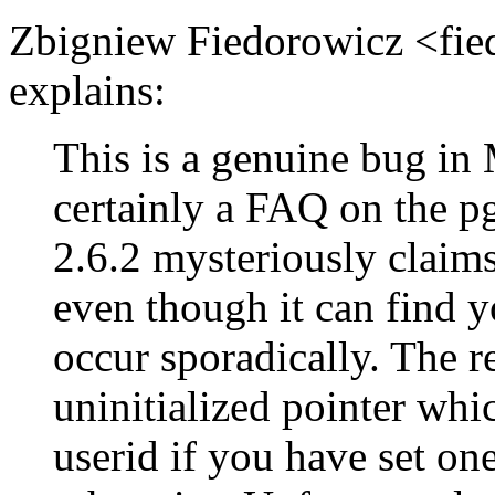
Zbigniew Fiedorowicz <fi
explains:
This is a genuine bug i
certainly a FAQ on the
2.6.2 mysteriously claims 
even though it can find y
occur sporadically. The re
uninitialized pointer whi
userid if you have set one