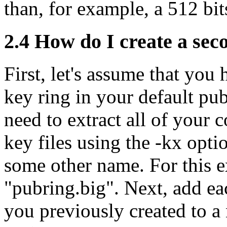
than, for example, a 512 bit
2.4
How do I create a seco
First, let's assume that you
key ring in your default pub
need to extract all of your
key files using the -kx opt
some other name. For this e
"pubring.big". Next, add eac
you previously created to a