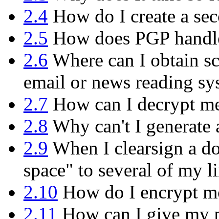
2.4
How do I create a sec
2.5
How does PGP handle 
2.6
Where can I obtain sc
email or news reading sy
2.7
How can I decrypt mes
2.8
Why can't I generate 
2.9
When I clearsign a do
space" to several of my l
2.10
How do I encrypt mor
2.11
How can I give my p