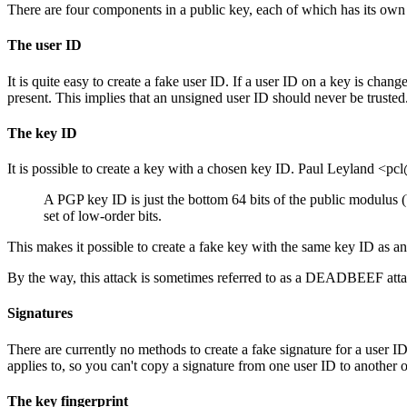
There are four components in a public key, each of which has its o
The user ID
It is quite easy to create a fake user ID. If a user ID on a key is cha
present. This implies that an unsigned user ID should never be truste
The key ID
It is possible to create a key with a chosen key ID. Paul Leyland <pc
A PGP key ID is just the bottom 64 bits of the public modulus (
set of low-order bits.
This makes it possible to create a fake key with the same key ID as an e
By the way, this attack is sometimes referred to as a DEADBEEF att
Signatures
There are currently no methods to create a fake signature for a user ID
applies to, so you can't copy a signature from one user ID to another 
The key fingerprint