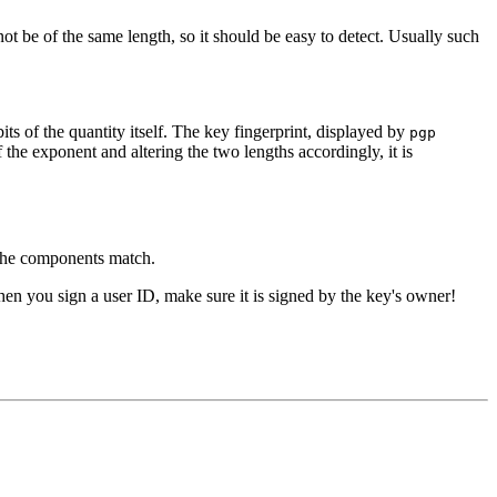
not be of the same length, so it should be easy to detect. Usually such
ts of the quantity itself. The key fingerprint, displayed by
pgp
 the exponent and altering the two lengths accordingly, it is
 the components match.
en you sign a user ID, make sure it is signed by the key's owner!