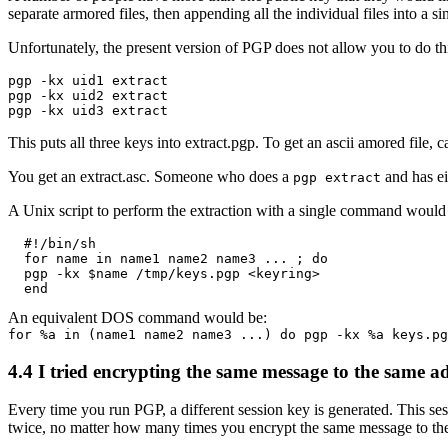
separate armored files, then appending all the individual files into a s
Unfortunately, the present version of PGP does not allow you to do this 
pgp -kx uid1 extract

pgp -kx uid2 extract

This puts all three keys into extract.pgp. To get an ascii amored file, c
You get an extract.asc. Someone who does a
and has ei
pgp extract
A Unix script to perform the extraction with a single command would 
  #!/bin/sh

  for name in name1 name2 name3 ... ; do

  pgp -kx $name /tmp/keys.pgp <keyring>

An equivalent DOS command would be:
for %a in (name1 name2 name3 ...) do pgp -kx %a keys.pg
4.4
I tried encrypting the same message to the same ad
Every time you run PGP, a different session key is generated. This se
twice, no matter how many times you encrypt the same message to the 