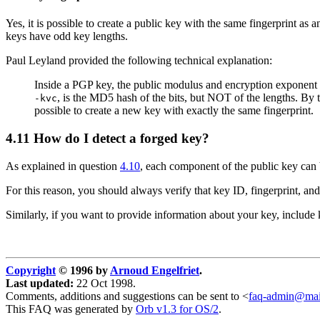
Yes, it is possible to create a public key with the same fingerprint as 
keys have odd key lengths.
Paul Leyland provided the following technical explanation:
Inside a PGP key, the public modulus and encryption exponent are
, is the MD5 hash of the bits, but NOT of the lengths. By t
-kvc
possible to create a new key with exactly the same fingerprint.
4.11
How do I detect a forged key?
As explained in question
4.10
, each component of the public key can 
For this reason, you should always verify that key ID, fingerprint, a
Similarly, if you want to provide information about your key, include 
Copyright
© 1996 by
Arnoud Engelfriet
.
Last updated:
22 Oct 1998.
Comments, additions and suggestions can be sent to <
faq-admin@mail
This FAQ was generated by
Orb v1.3 for OS/2
.