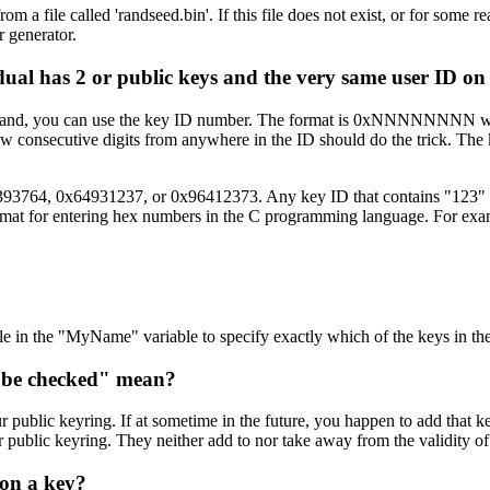
om a file called 'randseed.bin'. If this file does not exist, or for som
 generator.
ual has 2 or public keys and the very same user ID on
 command, you can use the key ID number. The format is 0xNNNNNNNN 
few consecutive digits from anywhere in the ID should do the trick. Th
2393764, 0x64931237, or 0x96412373. Any key ID that contains "123" an
e format for entering hex numbers in the C programming language. For ex
ile in the "MyName" variable to specify exactly which of the keys in th
 be checked" mean?
ur public keyring. If at sometime in the future, you happen to add that ke
 public keyring. They neither add to nor take away from the validity of
 on a key?