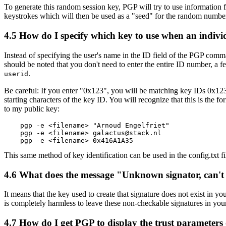
To generate this random session key, PGP will try to use information fr
keystrokes which will then be used as a "seed" for the random number
4.5
How do I specify which key to use when an individ
Instead of specifying the user's name in the ID field of the PGP
should be noted that you don't need to enter the entire ID number, a 
.
userid
Be careful: If you enter "0x123", you will be matching key IDs 0x1
starting characters of the key ID. You will recognize that this is th
to my public key:
    pgp -e <filename> "Arnoud Engelfriet"

    pgp -e <filename> galactus@stack.nl

This same method of key identification can be used in the config.txt f
4.6
What does the message "Unknown signator, can't
It means that the key used to create that signature does not exist in yo
is completely harmless to leave these non-checkable signatures in your
4.7
How do I get PGP to display the trust parameters