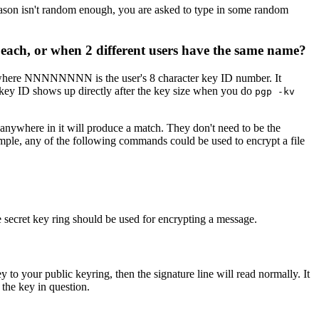
e reason isn't random enough, you are asked to type in some random
 each, or when 2 different users have the same name?
where NNNNNNNN is the user's 8 character key ID number. It
e key ID shows up directly after the key size when you do
pgp -kv
ywhere in it will produce a match. They don't need to be the
ample, any of the following commands could be used to encrypt a file
e secret key ring should be used for encrypting a message.
y to your public keyring, then the signature line will read normally. It
 the key in question.