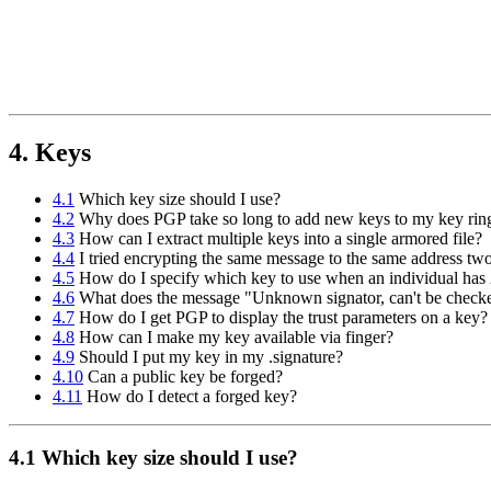
4. Keys
4.1
Which key size should I use?
4.2
Why does PGP take so long to add new keys to my key rin
4.3
How can I extract multiple keys into a single armored file?
4.4
I tried encrypting the same message to the same address two
4.5
How do I specify which key to use when an individual has 2
4.6
What does the message "Unknown signator, can't be chec
4.7
How do I get PGP to display the trust parameters on a key?
4.8
How can I make my key available via finger?
4.9
Should I put my key in my .signature?
4.10
Can a public key be forged?
4.11
How do I detect a forged key?
4.1
Which key size should I use?