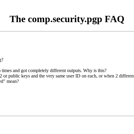
The comp.security.pgp FAQ
g?
 times and got completely different outputs. Why is this?
 or public keys and the very same user ID on each, or when 2 differe
ked" mean?