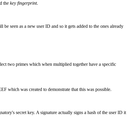
d the
key fingerprint
.
ill be seen as a new user ID and so it gets added to the ones already
 select two primes which when multiplied together have a specific
F which was created to demonstrate that this was possible.
atory's secret key. A signature actually signs a hash of the user ID it