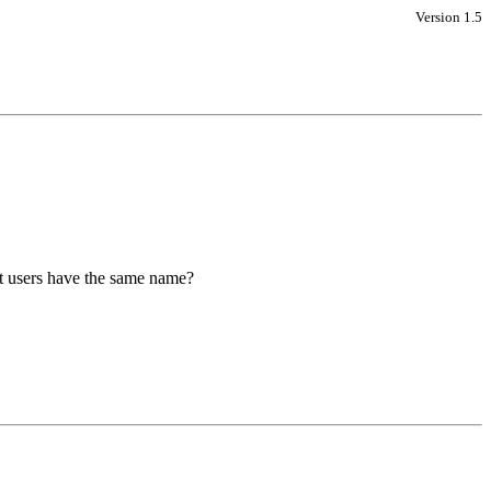
Version 1.5
nt users have the same name?