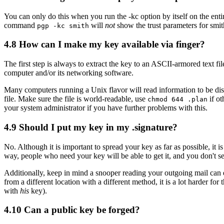
You can only do this when you run the -kc option by itself on the ent
command
will
not
show the trust parameters for smit
pgp -kc smith
4.8
How can I make my key available via finger?
The first step is always to extract the key to an ASCII-armored text fi
computer and/or its networking software.
Many computers running a Unix flavor will read information to be displ
file. Make sure the file is world-readable, use
if ot
chmod 644 .plan
your system administrator if you have further problems with this.
4.9
Should I put my key in my .signature?
No. Although it is important to spread your key as far as possible, it is 
way, people who need your key will be able to get it, and you don't se
Additionally, keep in mind a snooper reading your outgoing mail can ea
from a different location with a different method, it is a lot harder f
with
his
key).
4.10
Can a public key be forged?