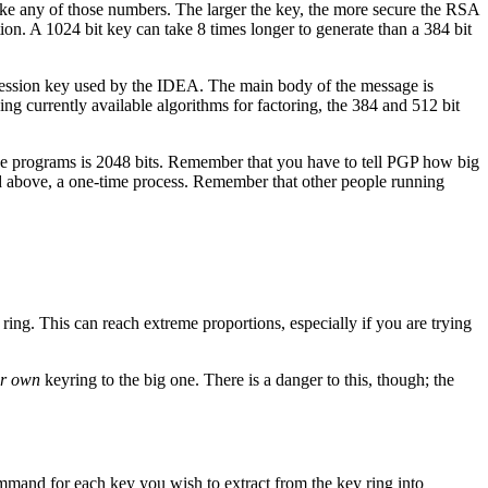
like any of those numbers. The larger the key, the more secure the RSA
ion. A 1024 bit key can take 8 times longer to generate than a 384 bit
 session key used by the IDEA. The main body of the message is
ng currently available algorithms for factoring, the 384 and 512 bit
ese programs is 2048 bits. Remember that you have to tell PGP how big
ted above, a one-time process. Remember that other people running
ring. This can reach extreme proportions, especially if you are trying
r own
keyring to the big one. There is a danger to this, though; the
mmand for each key you wish to extract from the key ring into