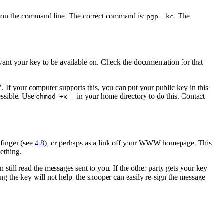
D on the command line. The correct command is:
. The
pgp -kc
want your key to be available on. Check the documentation for that
. If your computer supports this, you can put your public key in this
essible. Use
in your home directory to do this. Contact
chmod +x .
 finger (see
4.8
), or perhaps as a link off your WWW homepage. This
mething.
still read the messages sent to you. If the other party gets your key
ing the key will not help; the snooper can easily re-sign the message