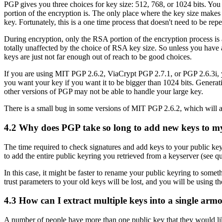
PGP gives you three choices for key size: 512, 768, or 1024 bits. You
portion of the encryption is. The only place where the key size makes 
key. Fortunately, this is a one time process that doesn't need to be re
During encryption, only the RSA portion of the encryption process is
totally unaffected by the choice of RSA key size. So unless you have a
keys are just not far enough out of reach to be good choices.
If you are using MIT PGP 2.6.2, ViaCrypt PGP 2.7.1, or PGP 2.6.3i, y
you want your key if you want it to be bigger than 1024 bits. Generat
other versions of PGP may not be able to handle your large key.
There is a small bug in some versions of MIT PGP 2.6.2, which will a
4.2
Why does PGP take so long to add new keys to m
The time required to check signatures and add keys to your public key 
to add the entire public keyring you retrieved from a keyserver (see q
In this case, it might be faster to rename your public keyring to som
trust parameters to your old keys will be lost, and you will be using th
4.3
How can I extract multiple keys into a single armo
A number of people have more than one public key that they would lik