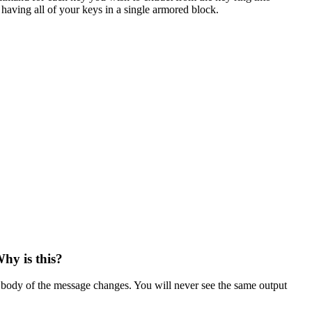
s having all of your keys in a single armored block.
hy is this?
nd body of the message changes. You will never see the same output