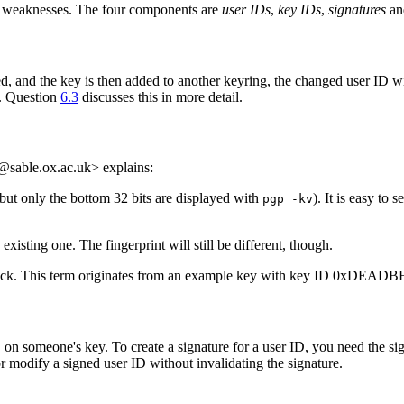
wn weaknesses. The four components are
user IDs
,
key IDs
,
signatures
an
nged, and the key is then added to another keyring, the changed user ID w
d. Question
6.3
discusses this in more detail.
l@sable.ox.ac.uk> explains:
but only the bottom 32 bits are displayed with
). It is easy to
pgp -kv
xisting one. The fingerprint will still be different, though.
ack. This term originates from an example key with key ID 0xDEADBEE
 on someone's key. To create a signature for a user ID, you need the sign
or modify a signed user ID without invalidating the signature.