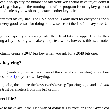
 can also specify the number of bits your key should have if you don't 
a large change in the running time of the program is during key generat
peated unless you wish to generate another key pair.
 affected by key size. The RSA portion is only used for encrypting the
 very good reason for doing otherwise, select the 1024 bit key size. Usi
ou can specify key sizes greater than 1024 bits; the upper limit for th
ing a key this long will take you quite a while; however, this is, as no
ctually create a 2047 bits key when you ask for a 2048 bits one.
y key ring?
ring tends to grow as the square of the size of your existing public key 
uestion
8.1
) to your own keyring.
ething else, then name the keyserver's keyring "pubring.pgp" and add
you
e trust parameters from this big keyring.
red file?
e to make available. One way of doing this is executing the "-kxa" co