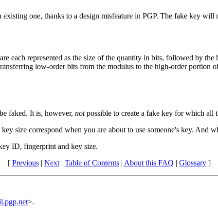
an existing one, thanks to a design misfeature in PGP. The fake key will 
 each represented as the size of the quantity in bits, followed by the bi
ransferring low-order bits from the modulus to the high-order portion of
be faked. It is, however,
not
possible to create a fake key for which all
nd key size correspond when you are about to use someone's key. And wh
key ID, fingerprint and key size.
[
Previous
|
Next
|
Table of Contents
|
About this FAQ
|
Glossary
]
.pgp.net
>.