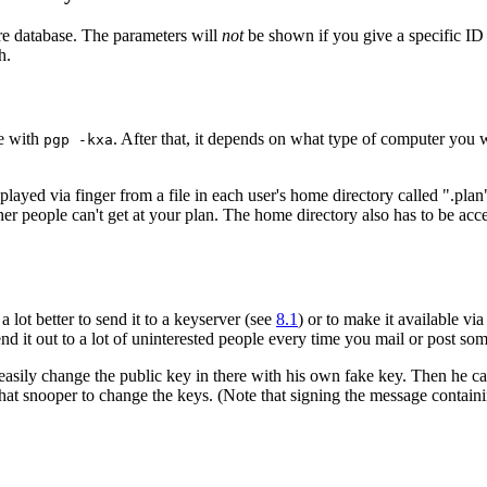
ire database. The parameters will
not
be shown if you give a specific I
h.
le with
. After that, it depends on what type of computer you 
pgp -kxa
ayed via finger from a file in each user's home directory called ".plan"
her people can't get at your plan. The home directory also has to be acc
a lot better to send it to a keyserver (see
8.1
) or to make it available via
nd it out to a lot of uninterested people every time you mail or post so
sily change the public key in there with his own fake key. Then he can 
or that snooper to change the keys. (Note that signing the message contain