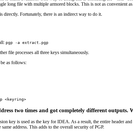
ingle long file with multiple armored blocks. This is not as convenient a
directly. Fortunately, there is an indirect way to do it.
all:
pgp -a extract.pgp
ther file processes all three keys simultaneously.
be as follows:
p <keyring>
dress two times and got completely different outputs. W
ssion key is used as the key for IDEA. As a result, the entire header a
same address. This adds to the overall security of PGP.