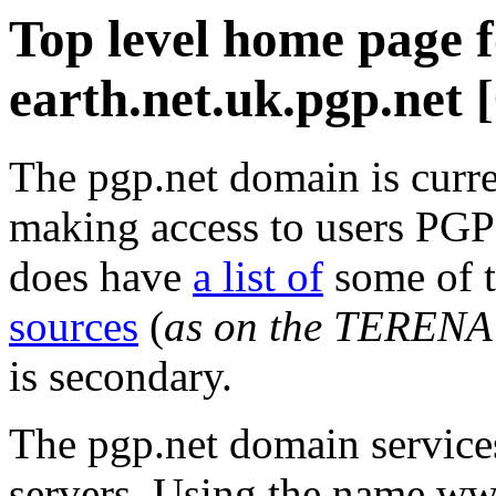
Top level home page 
earth.net.uk.pgp.net 
The pgp.net domain is curre
making access to users PGP 
does have
a list of
some of 
sources
(
as on the TERENA
is secondary.
The pgp.net domain service
servers. Using the name ww