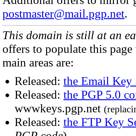
postmaster@mail.pgp.net
.
This domain is still at an e
offers to populate this page
main areas are:
Released:
the Email Key 
Released:
the PGP 5.0 c
wwwkeys.pgp.net
(replaci
Released:
the FTP Key S
PGP code
)