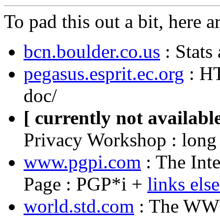
To pad this out a bit, here a
bcn.boulder.co.us
: Stats
pegasus.esprit.ec.org
: HT
doc/
[ currently not available
Privacy Workshop : long
www.pgpi.com
: The Int
Page : PGP*i +
links els
world.std.com
: The WWW