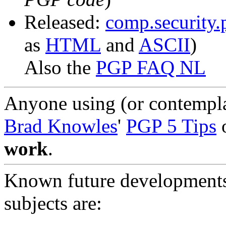
Released:
comp.security
as
HTML
and
ASCII
)
Also the
PGP FAQ NL
Anyone using (or contempla
Brad Knowles
'
PGP 5 Tips
o
work
.
Known future developments 
subjects are: