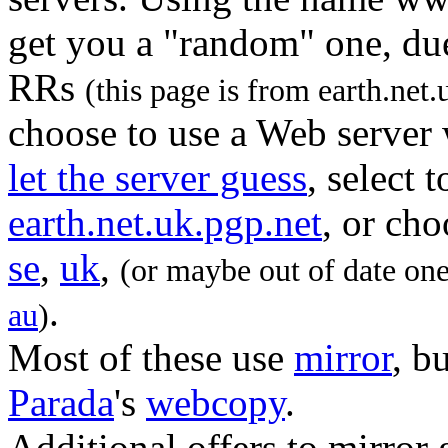
get you a "random" one, due
RRs
(this page is from earth.net.
choose to use a Web server 
let the server guess
, select 
earth.net.uk.pgp.net
, or ch
se
,
uk
,
(or maybe out of date on
.
au
)
Most of these use
mirror
, b
Parada
's
webcopy
.
Additional offers to mirror 