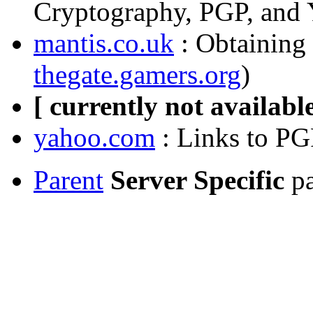
Cryptography, PGP, and 
mantis.co.uk
: Obtaining 
thegate.gamers.org
)
[ currently not available
yahoo.com
: Links to PG
Parent
Server Specific
pa