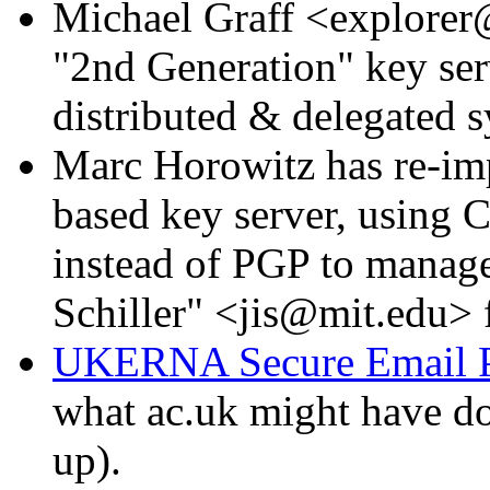
Michael Graff <explorer
"2nd Generation" key ser
distributed & delegated s
Marc Horowitz has re-imp
based key server, using C
instead of PGP to manage 
Schiller" <jis@mit.edu> f
UKERNA Secure Email P
what ac.uk might have do
up).