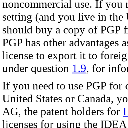
noncommercial use. If you 
setting (and you live in the
should buy a copy of PGP f
PGP has other advantages as
license to export it to forei
under question
1.9
, for inf
If you need to use PGP for 
United States or Canada, y
AG, the patent holders for
licenses for using the IDEA