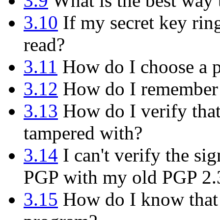
3.9
What is the best way
3.10
If my secret key rin
read?
3.11
How do I choose a p
3.12
How do I remember 
3.13
How do I verify tha
tampered with?
3.14
I can't verify the s
PGP with my old PGP 2.
3.15
How do I know that t