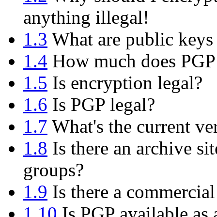
anything illegal!
1.3
What are public keys 
1.4
How much does PGP 
1.5
Is encryption legal?
1.6
Is PGP legal?
1.7
What's the current ve
1.8
Is there an archive si
groups?
1.9
Is there a commercial
1.10
Is PGP available as 