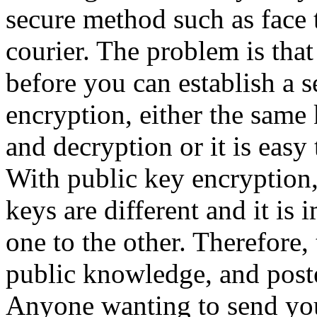
secure method such as face t
courier. The problem is tha
before you can establish a 
encryption, either the same 
and decryption or it is easy 
With public key encryption,
keys are different and it is
one to the other. Therefore
public knowledge, and post
Anyone wanting to send yo