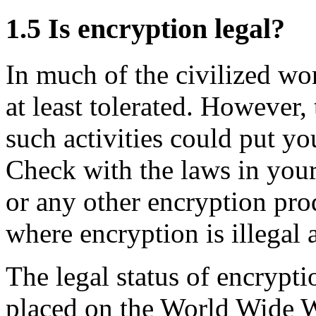
1.5
Is encryption legal?
In much of the civilized wor
at least tolerated. However,
such activities could put you
Check with the laws in you
or any other encryption pro
where encryption is illegal 
The legal status of encrypt
placed on the World Wide 