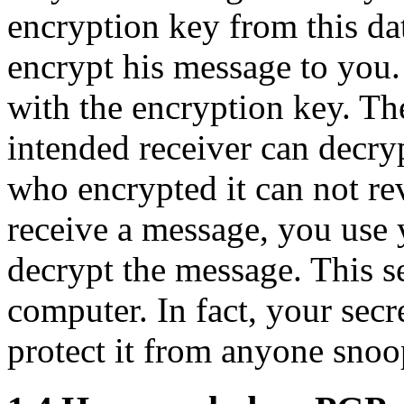
encryption key from this da
encrypt his message to you.
with the encryption key. Th
intended receiver can decry
who encrypted it can not re
receive a message, you use 
decrypt the message. This s
computer. In fact, your secre
protect it from anyone sno