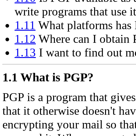
write programs that use i
1.11
What platforms has 
1.12
Where can I obtain
1.13
I want to find out m
1.1
What is PGP?
PGP is a program that gives
that it otherwise doesn't hav
encrypting your mail so tha