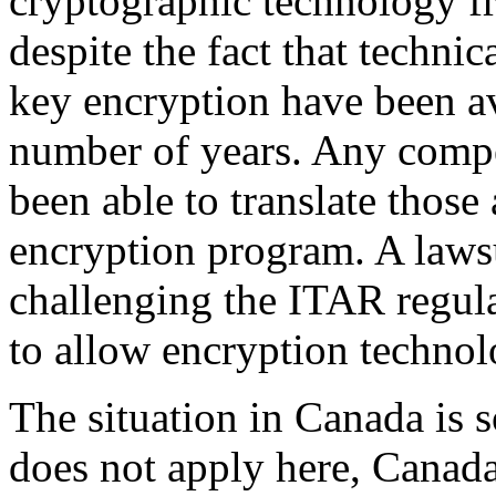
cryptographic technology fr
despite the fact that technic
key encryption have been av
number of years. Any comp
been able to translate those 
encryption program. A lawsu
challenging the ITAR regula
to allow encryption technol
The situation in Canada is
does not apply here, Canad