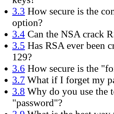
3.3
How secure is the con
option?
3.4
Can the NSA crack 
3.5
Has RSA ever been cr
129?
3.6
How secure is the "fo
3.7
What if I forget my p
3.8
Why do you use the te
"password"?