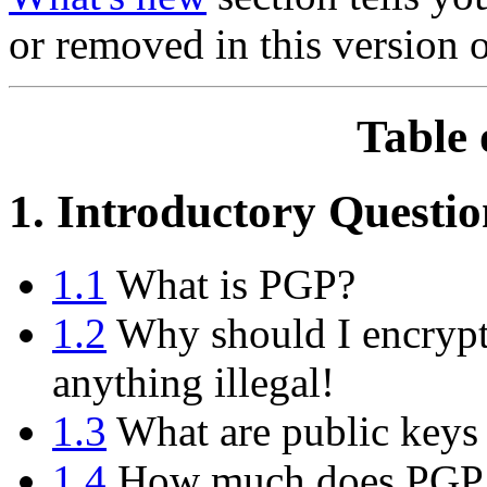
or removed in this version 
Table 
1. Introductory Questio
1.1
What is PGP?
1.2
Why should I encrypt
anything illegal!
1.3
What are public keys 
1.4
How much does PGP 