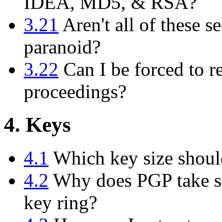
IDEA, MD5, & RSA?
3.21
Aren't all of these se
paranoid?
3.22
Can I be forced to r
proceedings?
4. Keys
4.1
Which key size shoul
4.2
Why does PGP take so
key ring?