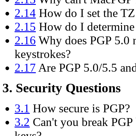
2.14
How do I set the TZ
2.15
How do I determine
2.16
Why does PGP 5.0 n
keystrokes?
2.17
Are PGP 5.0/5.5 and
3. Security Questions
3.1
How secure is PGP?
3.2
Can't you break PGP b
keys?