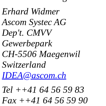
Erhard Widmer
Ascom Systec AG
Dep't. CMVV
Gewerbepark
CH-5506 Maegenwil
Switzerland
IDEA@ascom.ch
Tel ++41 64 56 59 83
Fax ++41 64 56 59 90