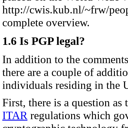
http://cwis.kub.nl/~frw/peo
complete overview.
1.6
Is PGP legal?
In addition to the comments
there are a couple of additi
individuals residing in the 
First, there is a question a
ITAR
regulations which gov