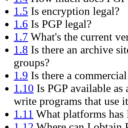
1.5
Is encryption legal?
1.6
Is PGP legal?
1.7
What's the current ve
1.8
Is there an archive si
groups?
1.9
Is there a commercial
1.10
Is PGP available as 
write programs that use i
1.11
What platforms has 
1.12
Where can I obtain