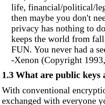
life, financial/political/l
then maybe you don't need
privacy has nothing to do
keeps the world from fall
FUN. You never had a sec
-Xenon (Copyright 1993
1.3
What are public keys 
With conventional encrypti
exchanged with everyone yo