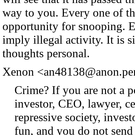
way to you. Every one of th
opportunity for snooping. 
imply illegal activity. It is
thoughts personal.
Xenon <an48138@anon.penet.
Crime? If you are not a po
investor, CEO, lawyer, cel
repressive society, inves
fun, and you do not send 