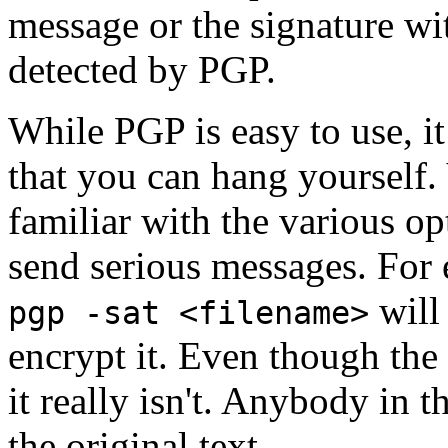
message or the signature wi
detected by PGP.
While PGP is easy to use, i
that you can hang yourself
familiar with the various op
send serious messages. For
will 
pgp -sat <filename>
encrypt it. Even though the 
it really isn't. Anybody in 
the original text.