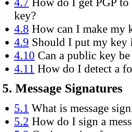
4.7
How do I get PGP to d
key?
4.8
How can I make my ke
4.9
Should I put my key i
4.10
Can a public key be
4.11
How do I detect a f
5. Message Signatures
5.1
What is message sign
5.2
How do I sign a messa