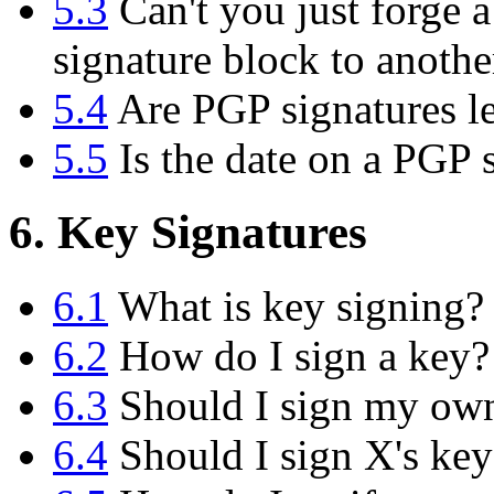
5.3
Can't you just forge a
signature block to anoth
5.4
Are PGP signatures le
5.5
Is the date on a PGP s
6. Key Signatures
6.1
What is key signing?
6.2
How do I sign a key?
6.3
Should I sign my ow
6.4
Should I sign X's key