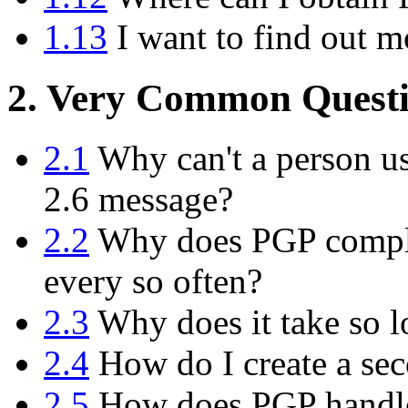
1.13
I want to find out m
2. Very Common Questi
2.1
Why can't a person us
2.6 message?
2.2
Why does PGP compla
every so often?
2.3
Why does it take so l
2.4
How do I create a sec
2.5
How does PGP handle 