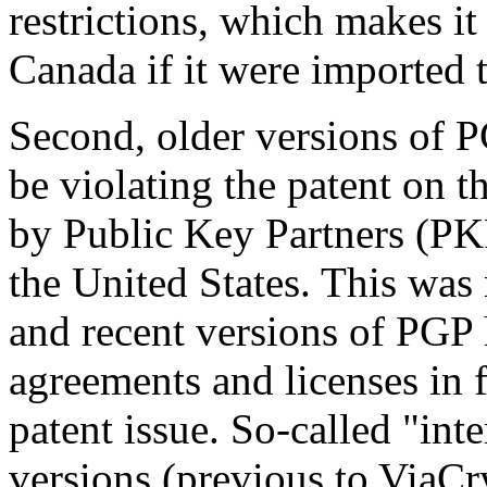
restrictions, which makes it
Canada if it were imported
Second, older versions of P
be violating the patent on 
by Public Key Partners (PKP)
the United States. This was 
and recent versions of PGP
agreements and licenses in f
patent issue. So-called "int
versions (previous to ViaCry