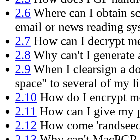
2.6
Where can I obtain sc
email or news reading sy
2.7
How can I decrypt mes
2.8
Why can't I generate 
2.9
When I clearsign a do
space" to several of my l
2.10
How do I encrypt mor
2.11
How can I give my p
2.12
How come 'randseed.b
2.13
Why can't MacPGP f