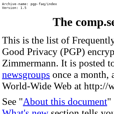
Archive-name: pgp-faq/index

The comp.s
This is the list of Frequent
Good Privacy (PGP) encrypt
Zimmermann. It is posted t
newsgroups
once a month, a
World-Wide Web at http://
See "
About this document
"
What's new
section tells y