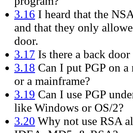
program?
3.16
I heard that the NS
and that they only allowe
door.
3.17
Is there a back door 
3.18
Can I put PGP on a m
or a mainframe?
3.19
Can I use PGP under
like Windows or OS/2?
3.20
Why not use RSA alo