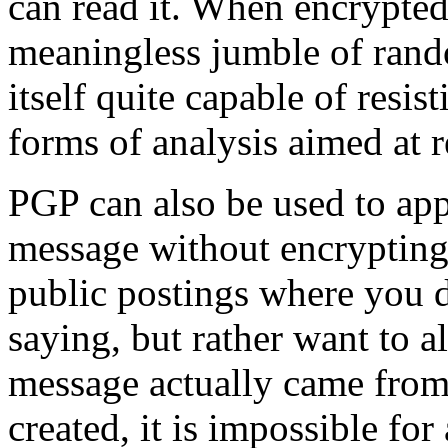
can read it. When encrypted
meaningless jumble of rand
itself quite capable of resis
forms of analysis aimed at r
PGP can also be used to appl
message without encrypting 
public postings where you d
saying, but rather want to a
message actually came from 
created, it is impossible fo