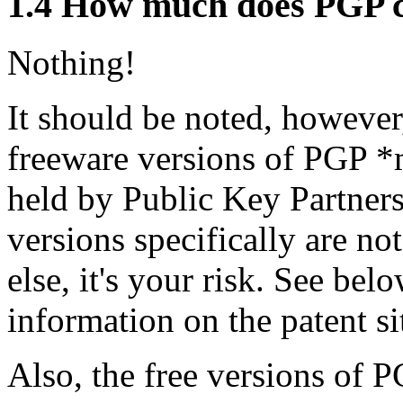
1.4
How much does PGP c
Nothing!
It should be noted, however,
freeware versions of PGP *m
held by Public Key Partners
versions specifically are no
else, it's your risk. See be
information on the patent si
Also, the free versions of P