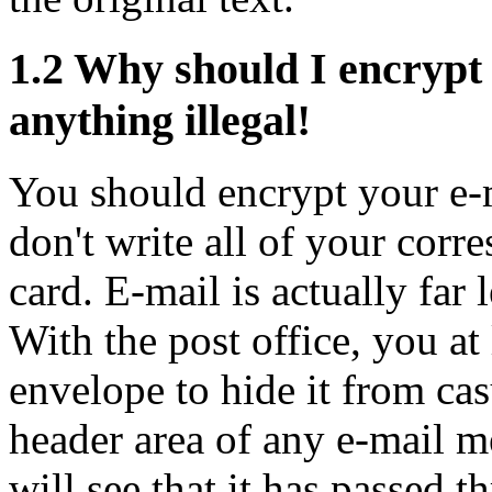
1.2
Why should I encrypt 
anything illegal!
You should encrypt your e-m
don't write all of your corr
card. E-mail is actually far 
With the post office, you at 
envelope to hide it from cas
header area of any e-mail m
will see that it has passed 