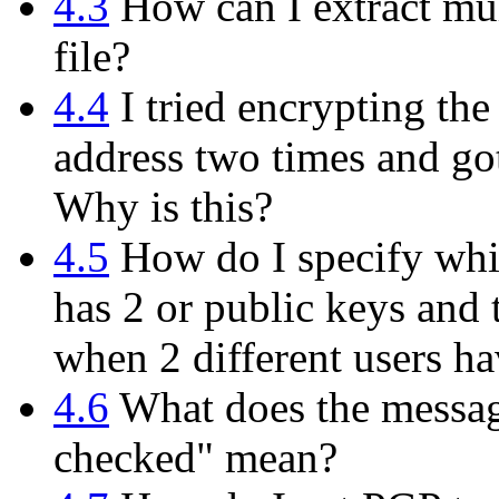
4.3
How can I extract mul
file?
4.4
I tried encrypting th
address two times and got
Why is this?
4.5
How do I specify whi
has 2 or public keys and 
when 2 different users h
4.6
What does the messag
checked" mean?