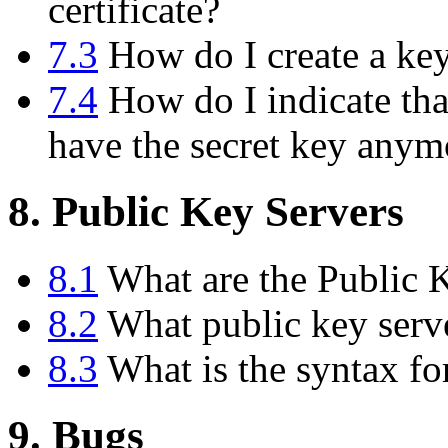
certificate?
7.3
How do I create a key 
7.4
How do I indicate tha
have the secret key anym
8. Public Key Servers
8.1
What are the Public 
8.2
What public key serve
8.3
What is the syntax fo
9. Bugs