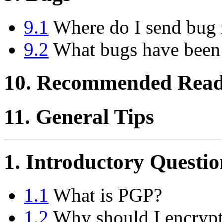
9.1
Where do I send bug 
9.2
What bugs have been
10. Recommended Read
11. General Tips
1. Introductory Questio
1.1
What is PGP?
1.2
Why should I encrypt