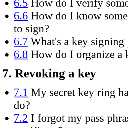
6.5
How do I verify someo
6.6
How do I know someon
to sign?
6.7
What's a key signing 
6.8
How do I organize a k
7. Revoking a key
7.1
My secret key ring has
do?
7.2
I forgot my pass phras